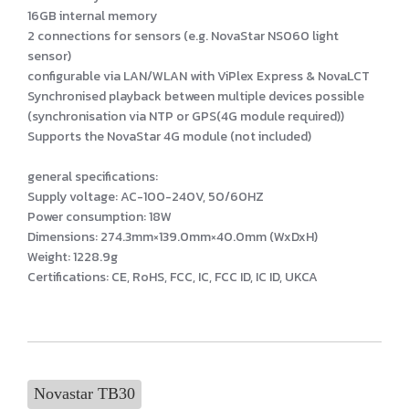
16GB internal memory
2 connections for sensors (e.g. NovaStar NS060 light
sensor)
configurable via LAN/WLAN with ViPlex Express & NovaLCT
Synchronised playback between multiple devices possible
(synchronisation via NTP or GPS(4G module required))
Supports the NovaStar 4G module (not included)
general specifications:
Supply voltage: AC-100-240V, 50/60HZ
Power consumption: 18W
Dimensions: 274.3mm×139.0mm×40.0mm (WxDxH)
Weight: 1228.9g
Certifications: CE, RoHS, FCC, IC, FCC ID, IC ID, UKCA
Novastar TB30