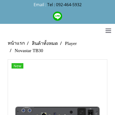
Email :
Tel : 092-464-5932
หน้าแรก
สินค้าทั้งหมด
Player
Novastar TB30
New