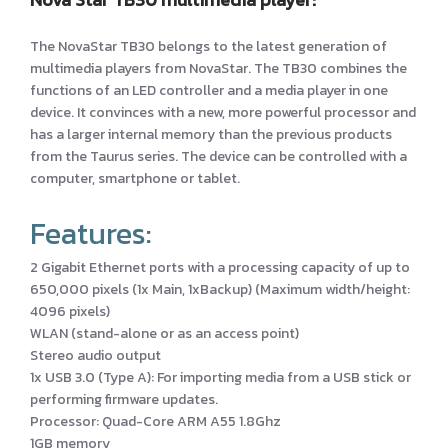
The NovaStar TB30 belongs to the latest generation of
multimedia players from NovaStar. The TB30 combines the
functions of an LED controller and a media player in one
device. It convinces with a new, more powerful processor and
has a larger internal memory than the previous products
from the Taurus series. The device can be controlled with a
computer, smartphone or tablet.
Features:
2 Gigabit Ethernet ports with a processing capacity of up to
650,000 pixels (1x Main, 1xBackup) (Maximum width/height:
4096 pixels)
WLAN (stand-alone or as an access point)
Stereo audio output
1x USB 3.0 (Type A): For importing media from a USB stick or
performing firmware updates.
Processor: Quad-Core ARM A55 1.8Ghz
1GB memory