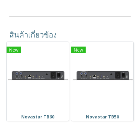
สินค้าเกี่ยวข้อง
New
New
Novastar TB60
Novastar TB50