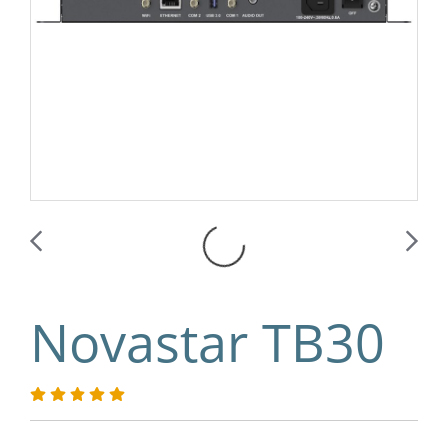
Novastar TB30