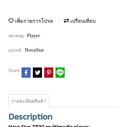
เพิ่มรายการโปรด
เปรียบเทียบ
Player
หมวดหมู่ :
NovaStar
แบรนด์ :
Share
รายละเอียดสินค้า
Description
Nova Star TB30 multimedia player: